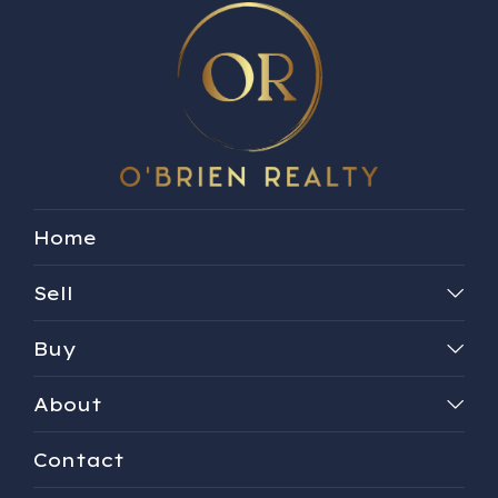
Home
Sell
Buy
About
Contact