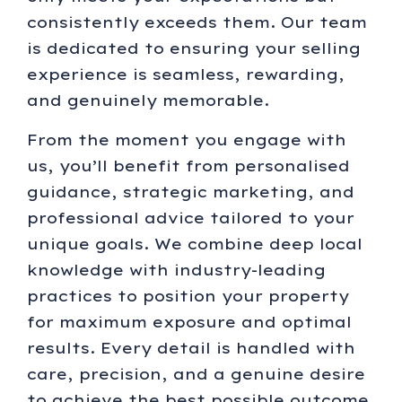
consistently exceeds them. Our team
is dedicated to ensuring your selling
experience is seamless, rewarding,
and genuinely memorable.
From the moment you engage with
us, you’ll benefit from personalised
guidance, strategic marketing, and
professional advice tailored to your
unique goals. We combine deep local
knowledge with industry-leading
practices to position your property
for maximum exposure and optimal
results. Every detail is handled with
care, precision, and a genuine desire
to achieve the best possible outcome