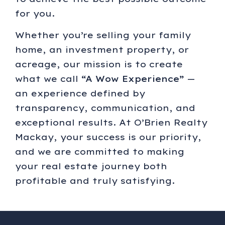
for you.
Whether you’re selling your family
home, an investment property, or
acreage, our mission is to create
what we call
“A Wow Experience”
—
an experience defined by
transparency, communication, and
exceptional results. At O’Brien Realty
Mackay, your success is our priority,
and we are committed to making
your real estate journey both
profitable and truly satisfying.