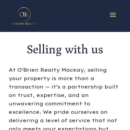
Selling with us
At O’Brien Realty Mackay, selling
your property is more than a
transaction — it’s a partnership built
on trust, expertise, and an
unwavering commitment to
excellence. We pride ourselves on
delivering a level of service that not
only meets your expectations but