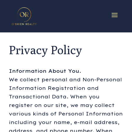
Privacy Policy
Information About You.
We collect personal and Non-Personal
Information Registration and
Transactional Data. When you
register on our site, we may collect
various kinds of Personal Information
including your name, e-mail address,
address, and phone number. When