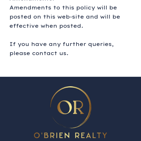
Amendments to this policy will be
posted on this web-site and will be
effective when posted.
If you have any further queries,
please contact us.