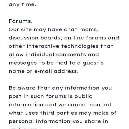
any time.
Forums.
Our site may have chat rooms,
discussion boards, on-line forums and
other interactive technologies that
allow individual comments and
messages to be tied to a guest's
name or e-mail address.
Be aware that any information you
post in such forums is public
information and we cannot control
what uses third parties may make of
personal information you share in