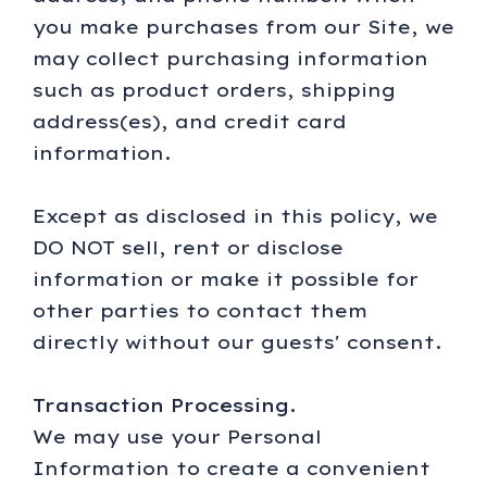
you make purchases from our Site, we
may collect purchasing information
such as product orders, shipping
address(es), and credit card
information.
Except as disclosed in this policy, we
DO NOT sell, rent or disclose
information or make it possible for
other parties to contact them
directly without our guests' consent.
Transaction Processing.
We may use your Personal
Information to create a convenient