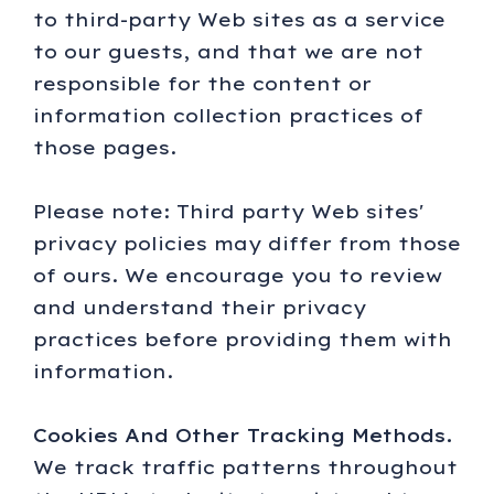
to third-party Web sites as a service
to our guests, and that we are not
responsible for the content or
information collection practices of
those pages.
Please note: Third party Web sites'
privacy policies may differ from those
of ours. We encourage you to review
and understand their privacy
practices before providing them with
information.
Cookies And Other Tracking Methods.
We track traffic patterns throughout