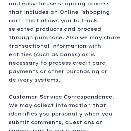
and easy-to-use shopping process
that includes an Online "shopping
cart" that allows you to track
selected products and proceed
through purchase. Also we may share
transactional information with
entities (such as banks) as is
necessary to process credit card
payments or other purchasing or
delivery systems.
Customer Service Correspondence.
We may collect information that
identifies you personally when you
submit comments, questions or
suggestions to our support