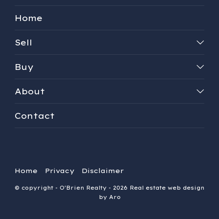
Home
Sell
Buy
About
Contact
Home
Privacy
Disclaimer
© copyright - O'Brien Realty - 2026
Real estate web design
by Aro