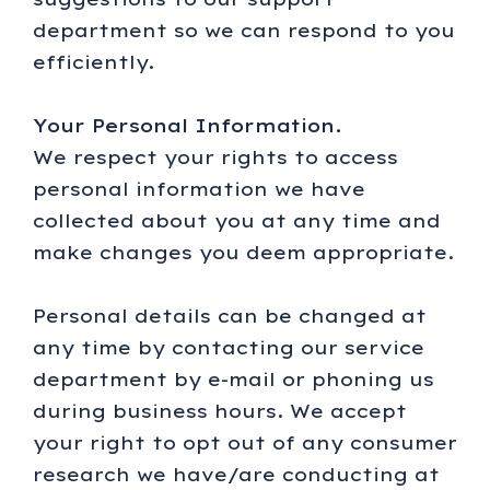
department so we can respond to you
efficiently.
Your Personal Information.
We respect your rights to access
personal information we have
collected about you at any time and
make changes you deem appropriate.
Personal details can be changed at
any time by contacting our service
department by e-mail or phoning us
during business hours. We accept
your right to opt out of any consumer
research we have/are conducting at