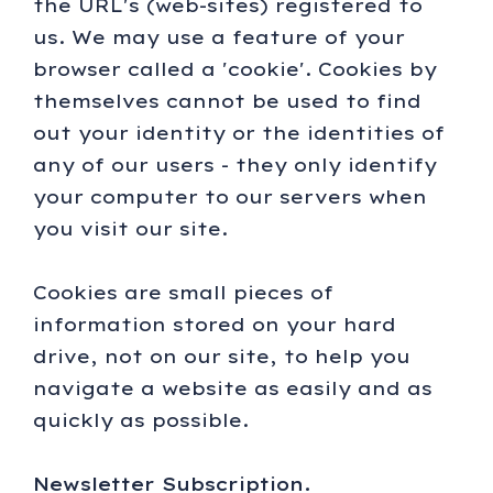
the URL's (web-sites) registered to
us. We may use a feature of your
browser called a 'cookie'. Cookies by
themselves cannot be used to find
out your identity or the identities of
any of our users - they only identify
your computer to our servers when
you visit our site.
Cookies are small pieces of
information stored on your hard
drive, not on our site, to help you
navigate a website as easily and as
quickly as possible.
Newsletter Subscription.