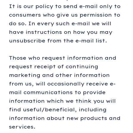
It is our policy to send e-mail only to
consumers who give us permission to
do so. In every such e-mail we will
have instructions on how you may
unsubscribe from the e-mail list.
Those who request information and
request receipt of continuing
marketing and other information
from us, will occasionally receive e-
mail communications to provide
information which we think you will
find useful/beneficial, including
information about new products and
services.