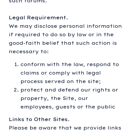
such forums.
Legal Requirement.
We may disclose personal information
if required to do so by law or in the
good-faith belief that such action is
necessary to:
conform with the law, respond to
claims or comply with legal
process served on the site;
protect and defend our rights or
property, the Site, our
employees, guests or the public
Links to Other Sites.
Please be aware that we provide links