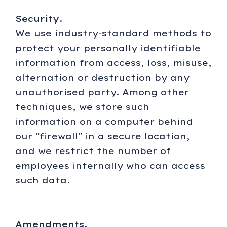
Security
.
We use industry-standard methods to
protect your personally identifiable
information from access, loss, misuse,
alternation or destruction by any
unauthorised party. Among other
techniques, we store such
information on a computer behind
our "firewall" in a secure location,
and we restrict the number of
employees internally who can access
such data.
Amendments
.